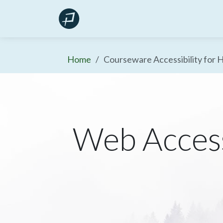
Skip
Products
Resources
to
content
Home
Courseware Accessibility for 
Web Access