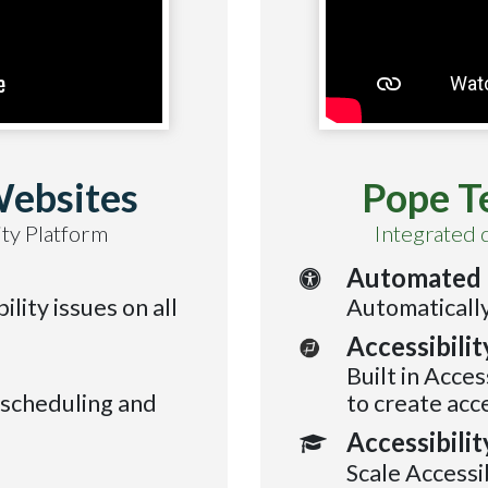
Websites
Pope T
ty Platform
Integrated 
Automated 
ility issues on all
Automatically
Accessibili
Built in Acces
 scheduling and
to create acc
Accessibilit
Scale Accessi