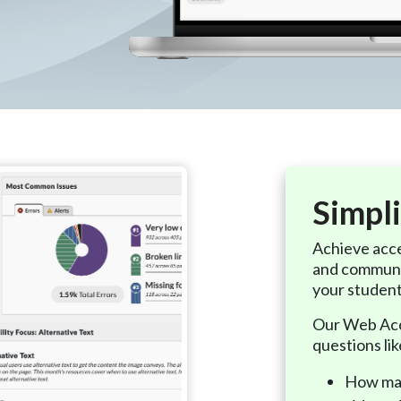
Simpli
Achieve acce
and communi
your studen
Our Web Acce
questions lik
How man