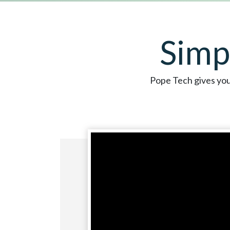
Simp
Pope Tech gives you 