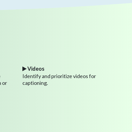
Videos
e
Identify and prioritize videos for
 or
captioning.