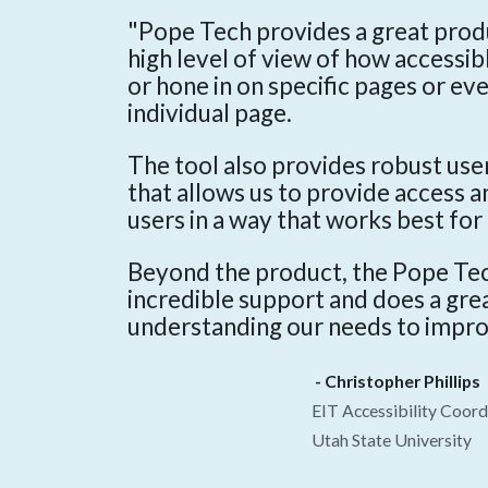
"Pope Tech provides a great produ
high level of view of how accessib
or hone in on specific pages or ev
individual page.
The tool also provides robust us
that allows us to provide access 
users in a way that works best for
Beyond the product, the Pope Te
incredible support and does a grea
understanding our needs to impro
- Christopher Phillips
EIT Accessibility Coord
Utah State University