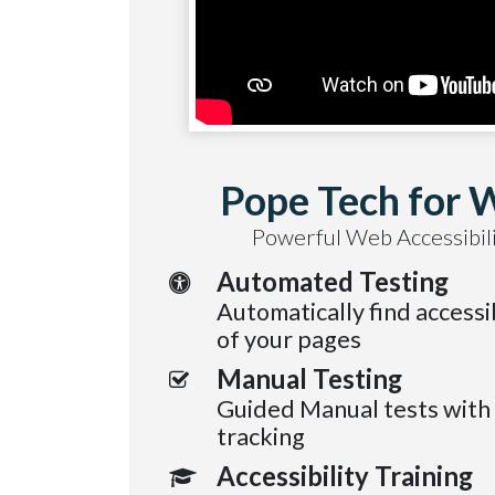
Pope Tech for 
Powerful Web Accessibili
Automated Testing
Automatically find accessib
of your pages
Manual Testing
Guided Manual tests with
tracking
Accessibility Training