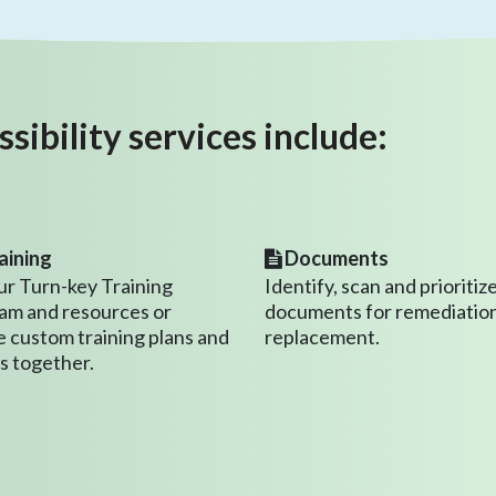
ibility services include:
aining
Documents
ur Turn-key Training
Identify, scan and prioritiz
am and resources or
documents for remediation
e custom training plans and
replacement.
s together.