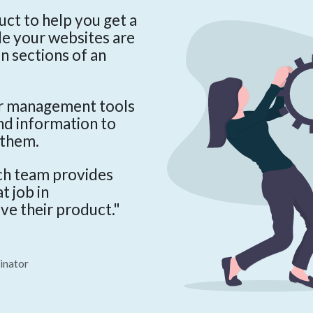
ct to help you get a
le your websites are
en sections of an
er management tools
and information to
 them.
ch team provides
t job in
ve their product."
inator