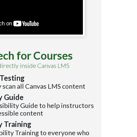
ech for Courses
directly inside Canvas LMS
Testing
 scan all Canvas LMS content
ty Guide
sibility Guide to help instructors
essible content
y Training
bility Training to everyone who