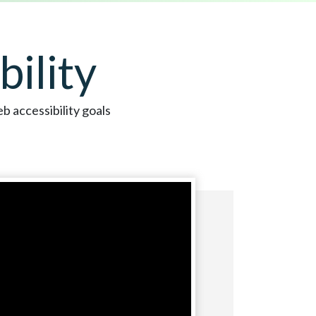
ility
b accessibility goals