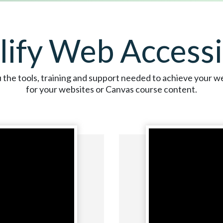
lify Web Accessib
the tools, training and support needed to achieve your we
for your websites or Canvas course content.