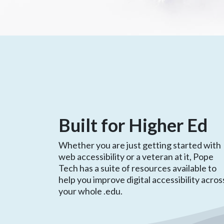
Built for Higher Ed
Whether you are just getting started with
web accessibility or a veteran at it, Pope
Tech has a suite of resources available to
help you improve digital accessibility acros
your whole .edu.