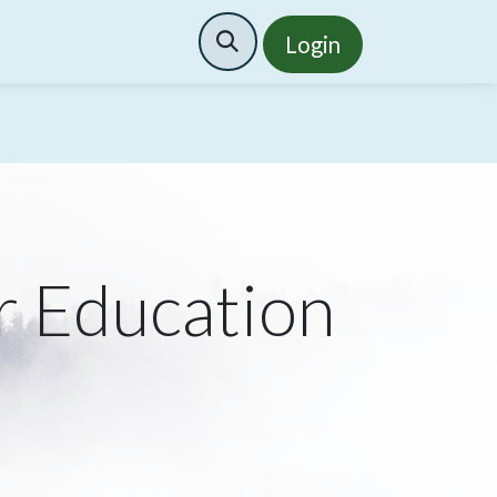
Search
Login
r Education