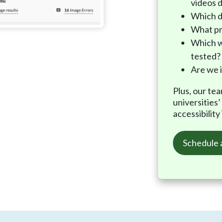
videos d
Which d
What pr
Which w
tested?
Are we 
Plus, our te
universities
accessibility
Schedule 