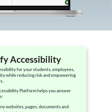
fy Accessibility
ssibility for your students, employees,
ty while reducing risk and empowering
ts.
ssibility Platform helps you answer
e:
y websites, pages, documents and