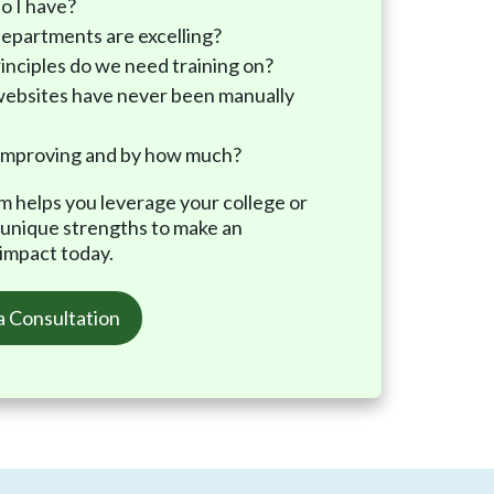
o I have?
epartments are excelling?
inciples do we need training on?
ebsites have never been manually
improving and by how much?
am helps you leverage your college or
’ unique strengths to make an
 impact today.
a Consultation