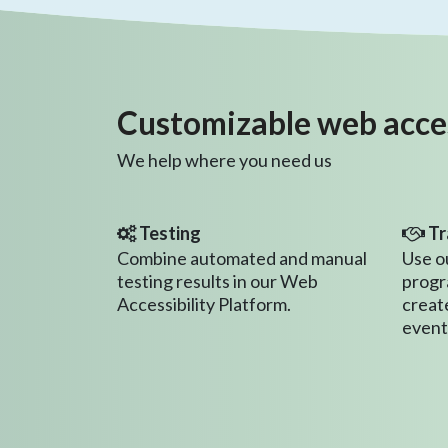
Customizable web access
We help where you need us
Testing
Tr
Combine automated and manual
Use o
testing results in our Web
progr
Accessibility Platform.
creat
event