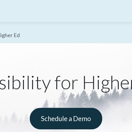
Higher Ed
ibility for Highe
Schedule a Demo