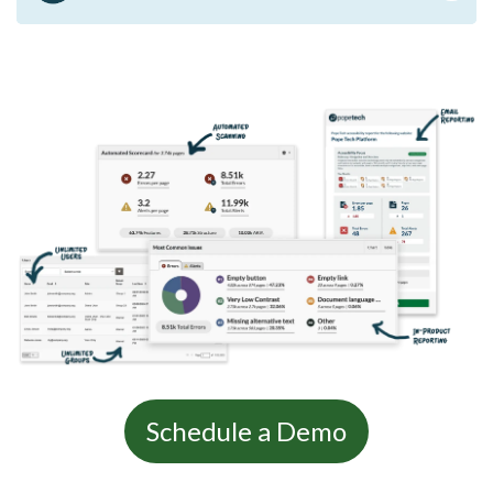
Schedule a Demo