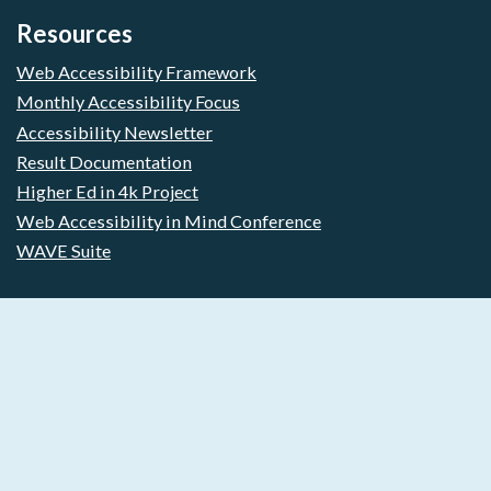
Resources
Web Accessibility Framework
Monthly Accessibility Focus
Accessibility Newsletter
Result Documentation
Higher Ed in 4k Project
Web Accessibility in Mind Conference
WAVE Suite
Free Web Accessibility Scanning
Start improving your web accessibility today. Free Forever.
No Credit Card required.
Free Plan