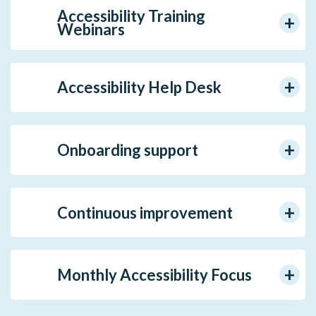
Accessibility Training
Webinars
Accessibility Help Desk
Onboarding support
Continuous improvement
Monthly Accessibility Focus