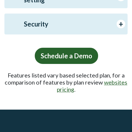
Security
Schedule a Demo
Features listed vary based selected plan, for a
comparison of features by plan review
websites
pricing
.