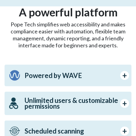
A powerful platform
Pope Tech simplifies web accessibility and makes
compliance easier with automation, flexible team
management, dynamic reporting, and a friendly
interface made for beginners and experts.
Powered by WAVE
Unlimited users & customizable
permissions
Scheduled scanning