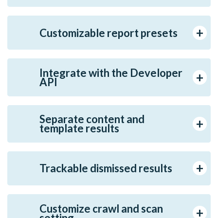
Customizable report presets
Integrate with the Developer
API
Separate content and
template results
Trackable dismissed results
Customize crawl and scan
setting