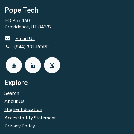
Pope Tech
PO Box 460
Providence, UT 84332
Email Us
(844) 331-POPE
Explore
Search
About Us
Higher Education
Accessibility Statement
Privacy Policy