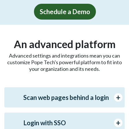
Schedule a Demo
An advanced platform
Advanced settings and integrations mean you can
customize Pope Tech's powerful platform to fit into
your organization and its needs.
Scan web pages behind a login
Login with SSO