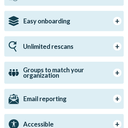
Easy onboarding
Unlimited rescans
Groups to match your
organization
Email reporting
Accessible