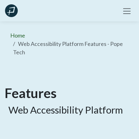
Skip
to
content
Home
Web Accessibility Platform Features - Pope
Tech
Features
Web Accessibility Platform