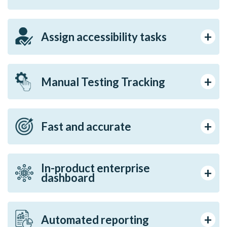
Assign accessibility tasks
Manual Testing Tracking
Fast and accurate
In-product enterprise
dashboard
Automated reporting