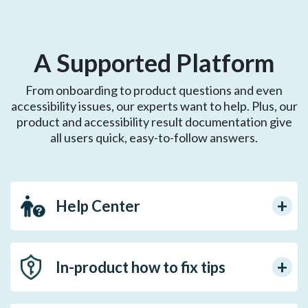
A Supported Platform
From onboarding to product questions and even
accessibility issues, our experts want to help. Plus, our
product and accessibility result documentation give
all users quick, easy-to-follow answers.
Help Center
In-product how to fix tips