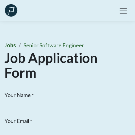
Skip
to
content
Jobs
Senior Software Engineer
Job Application
Form
Your Name
*
Your Email
*