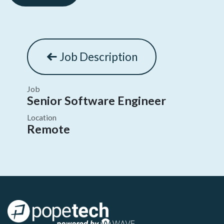
Job Description
Job
Senior Software Engineer
Location
Remote