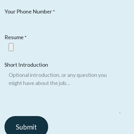
Your Phone Number
*
Resume
*
Short Introduction
Submit