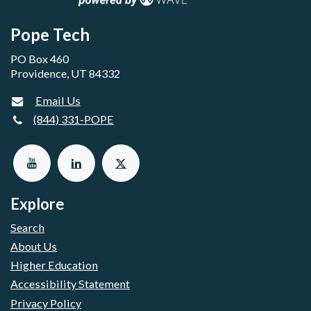
Pope Tech
PO Box 460
Providence, UT 84332
Email Us
(844) 331-POPE
Explore
Search
About Us
Higher Education
Accessibility Statement
Privacy Policy