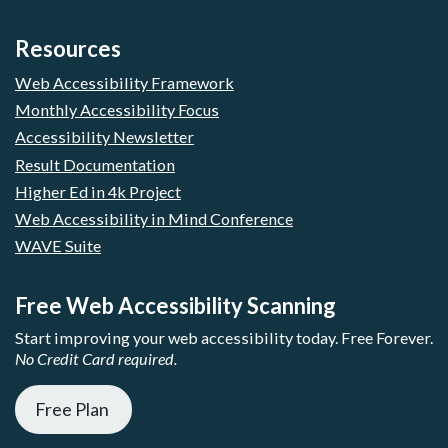
Resources
Web Accessibility Framework
Monthly Accessibility Focus
Accessibility Newsletter
Result Documentation
Higher Ed in 4k Project
Web Accessibility in Mind Conference
WAVE Suite
Free Web Accessibility Scanning
Start improving your web accessibility today. Free Forever.
No Credit Card required.
Free Plan