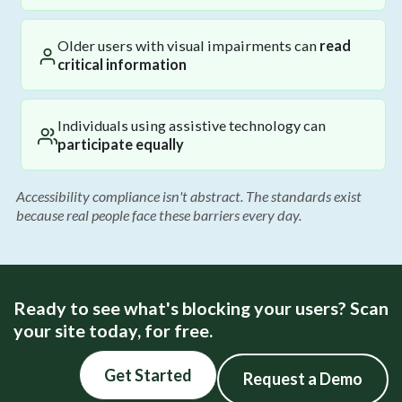
Older users with visual impairments can
read
critical information
Individuals using assistive technology can
participate equally
Accessibility compliance isn't abstract. The standards exist
because real people face these barriers every day.
Ready to see what's blocking your users? Scan
your site today, for free.
Get Started
Request a Demo