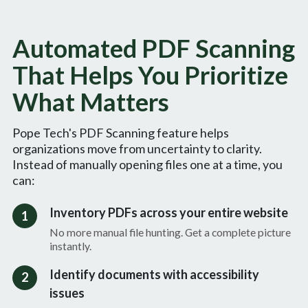
Automated PDF Scanning
That Helps You Prioritize
What Matters
Pope Tech's PDF Scanning feature helps
organizations move from uncertainty to clarity.
Instead of manually opening files one at a time, you
can:
Inventory PDFs across your entire website
1
No more manual file hunting. Get a complete picture
instantly.
Identify documents with accessibility
2
issues