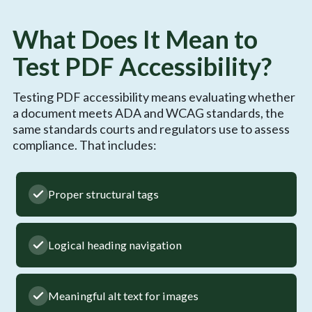
What Does It Mean to
Test PDF Accessibility?
Testing PDF accessibility means evaluating whether
a document meets ADA and WCAG standards, the
same standards courts and regulators use to assess
compliance. That includes:
Proper structural tags
Logical heading navigation
Meaningful alt text for images