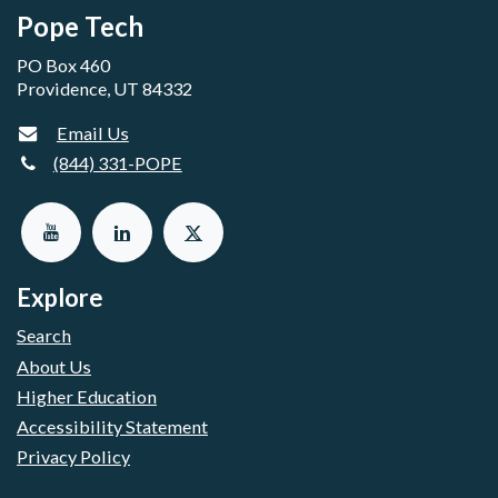
Pope Tech
PO Box 460
Providence, UT 84332
Email Us
(844) 331-POPE
Explore
Search
About Us
Higher Education
Accessibility Statement
Privacy Policy