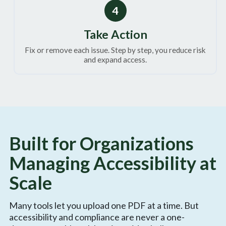
4
Take Action
Fix or remove each issue. Step by step, you reduce risk
and expand access.
Built for Organizations
Managing Accessibility at
Scale
Many tools let you upload one PDF at a time. But
accessibility and compliance are never a one-