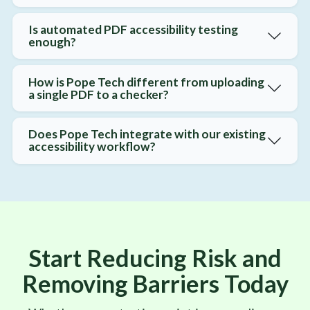
Is automated PDF accessibility testing
enough?
How is Pope Tech different from uploading
a single PDF to a checker?
Does Pope Tech integrate with our existing
accessibility workflow?
Start Reducing Risk and
Removing Barriers Today