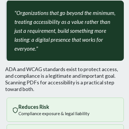
"Organizations that go beyond the minimum,
treating accessibility as a value rather than
just a requirement, build something more
lasting: a digital presence that works for
everyone."
ADA and WCAG standards exist to protect access,
and compliance is a legitimate and important goal.
Scanning PDFs for accessibility is a practical step
toward both.
Reduces Risk
Compliance exposure & legal liability