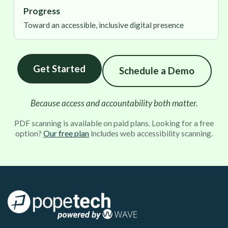
Progress
Toward an accessible, inclusive digital presence
Get Started
Schedule a Demo
Because access and accountability both matter.
PDF scanning is available on paid plans. Looking for a free
option?
Our free plan
includes web accessibility scanning.