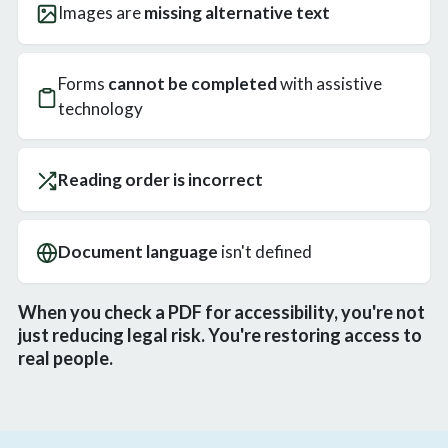
Images are
missing alternative text
Forms
cannot be completed
with assistive
technology
Reading order is incorrect
Document language
isn't defined
When you check a PDF for accessibility, you're not
just reducing legal risk. You're restoring access to
real people.