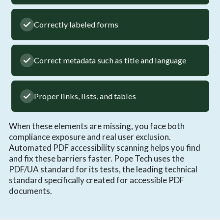
Correctly labeled forms
Correct metadata such as title and language
Proper links, lists, and tables
When these elements are missing, you face both
compliance exposure and real user exclusion.
Automated PDF accessibility scanning helps you find
and fix these barriers faster. Pope Tech uses the
PDF/UA standard for its tests, the leading technical
standard specifically created for accessible PDF
documents.