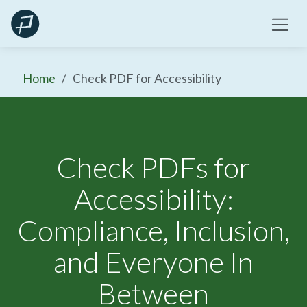
Skip
to
content
Home
Check PDF for Accessibility
Check PDFs for
Accessibility:
Compliance, Inclusion,
and Everyone In
Between