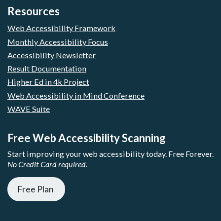
Resources
Web Accessibility Framework
Monthly Accessibility Focus
Accessibility Newsletter
Result Documentation
Higher Ed in 4k Project
Web Accessibility in Mind Conference
WAVE Suite
Free Web Accessibility Scanning
Start improving your web accessibility today. Free Forever.
No Credit Card required.
Free Plan