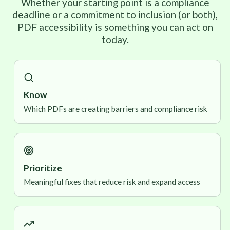
Whether your starting point is a compliance
deadline or a commitment to inclusion (or both),
PDF accessibility is something you can act on
today.
Know
Which PDFs are creating barriers and compliance risk
Prioritize
Meaningful fixes that reduce risk and expand access