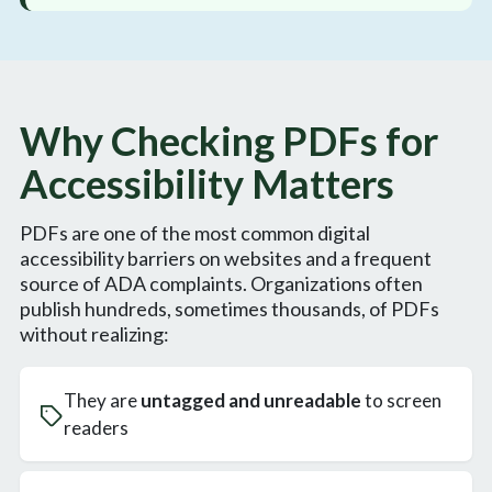
Why Checking PDFs for
Accessibility Matters
PDFs are one of the most common digital
accessibility barriers on websites and a frequent
source of ADA complaints. Organizations often
publish hundreds, sometimes thousands, of PDFs
without realizing:
They are
untagged and unreadable
to screen
readers