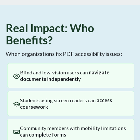
Real Impact: Who
Benefits?
When organizations fix PDF accessibility issues:
Blind and low-vision users can
navigate
documents independently
Students using screen readers can
access
coursework
Community members with mobility limitations
can
complete forms