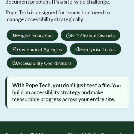
document problem. It's a site-wide challenge.
Pope Tech is designed for teams that need to
manage accessibility strategically:
Higher Education
K–12 School Districts
Government Agencies
Enterprise Teams
Accessibility Coordinators
With Pope Tech, you don't just test a file.
You
build an accessibility strategy and make
measurable progress across your entire site.