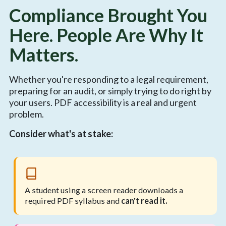
Compliance Brought You
Here. People Are Why It
Matters.
Whether you're responding to a legal requirement,
preparing for an audit, or simply trying to do right by
your users. PDF accessibility is a real and urgent
problem.
Consider what's at stake:
A student using a screen reader downloads a
required PDF syllabus and
can't read it.