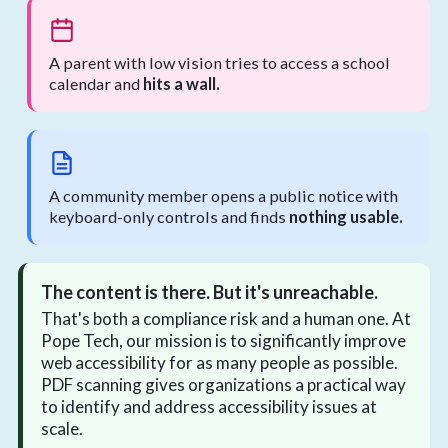
A parent with low vision tries to access a school
calendar and
hits a wall.
A community member opens a public notice with
keyboard-only controls and finds
nothing usable.
The content is there. But it's unreachable.
That's both a compliance risk and a human one. At
Pope Tech, our mission is to significantly improve
web accessibility for as many people as possible.
PDF scanning gives organizations a practical way
to identify and address accessibility issues at
scale.