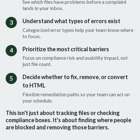
See which files have problems before a complaint
lands in your inbox.
Understand what types of errors exist
3
Categorized error types help your team know where
to focus.
Prioritize the most critical barriers
4
Focus on compliance risk and usability impact, not
just file count.
Decide whether to fix, remove, or convert
5
to HTML
Flexible remediation paths so your team can act on
your schedule.
This isn't just about tracking files or checking
compliance boxes. It's about finding where people
are blocked and removing those barriers.