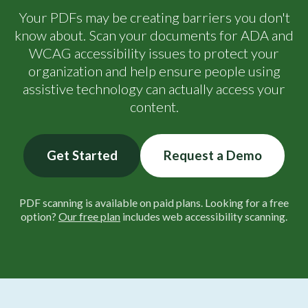
Your PDFs may be creating barriers you don't
know about. Scan your documents for ADA and
WCAG accessibility issues to protect your
organization and help ensure people using
assistive technology can actually access your
content.
Get Started
Request a Demo
PDF scanning is available on paid plans. Looking for a free
option?
Our free plan
includes web accessibility scanning.