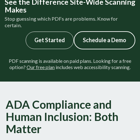
See the Difference Site-Wide Scanning
Makes
Stop guessing which PDFs are problems. Know for
certain.
Get Started
Schedul​​​​e a Demo
PDF scanning is available on paid plans. Looking for a free
option?
Our free plan
includes web accessibility scanning.
ADA Compliance and
Human Inclusion: Both
Matter