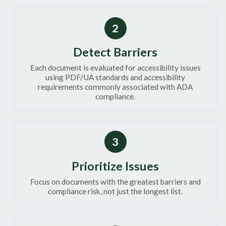
2
Detect Barriers
Each document is evaluated for accessibility issues
using PDF/UA standards and accessibility
requirements commonly associated with ADA
compliance.
3
Prioritize Issues
Focus on documents with the greatest barriers and
compliance risk, not just the longest list.