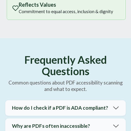
Reflects Values
Commitment to equal access, inclusion & dignity
Frequently Asked
Questions
Common questions about PDF accessibility scanning
and what to expect.
How do I check if a PDF is ADA compliant?
Why are PDFs often inaccessible?