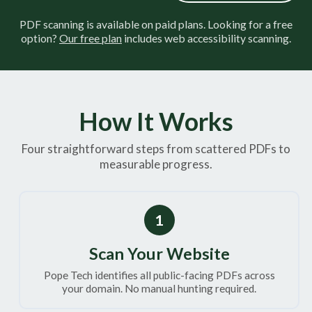
PDF scanning is available on paid plans. Looking for a free
option?
Our free plan
includes web accessibility scanning.
How It Works
Four straightforward steps from scattered PDFs to
measurable progress.
1
Scan Your Website
Pope Tech identifies all public-facing PDFs across
your domain. No manual hunting required.