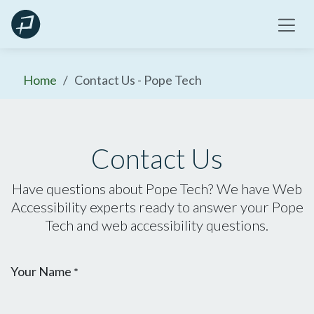
Skip
to
content
Home
Contact Us - Pope Tech
Contact Us
Have questions about Pope Tech? We have Web
Accessibility experts ready to answer your Pope
Tech and web accessibility questions.
Your Name
*