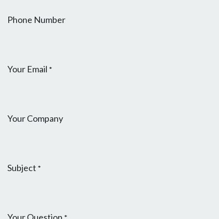
Phone Number
Your Email
*
Your Company
Subject
*
Your Question
*