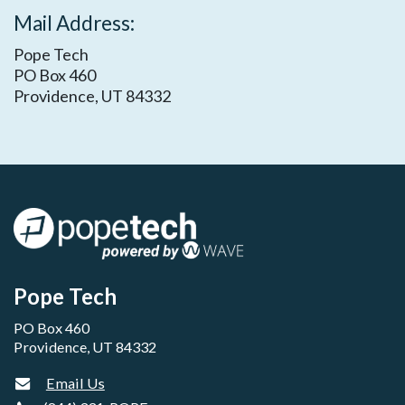
​Mail Address:
Pope Tech
PO Box 460
Providence, UT 84332
Pope Tech
PO Box 460
Providence, UT 84332
Email Us