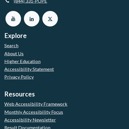
(844) 331-POPE
Explore
Search
About Us
Higher Education
Accessibility Statement
Privacy Policy
Resources
Web Accessibility Framework
Monthly Accessibility Focus
Accessibility Newsletter
Result Documentation