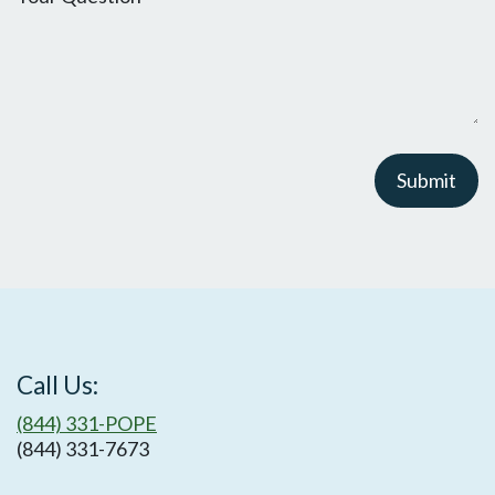
Submit
Call Us:
(844) 331-POPE
(844) 331-7673